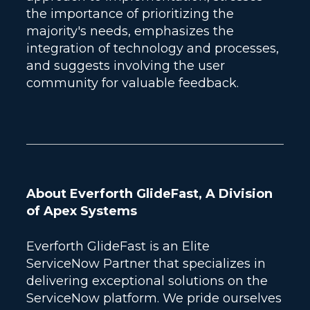
the importance of prioritizing the
majority's needs, emphasizes the
integration of technology and processes,
and suggests involving the user
community for valuable feedback.
About Everforth GlideFast, A Division
of Apex Systems
Everforth GlideFast is an Elite
ServiceNow Partner that specializes in
delivering exceptional solutions on the
ServiceNow platform. We pride ourselves