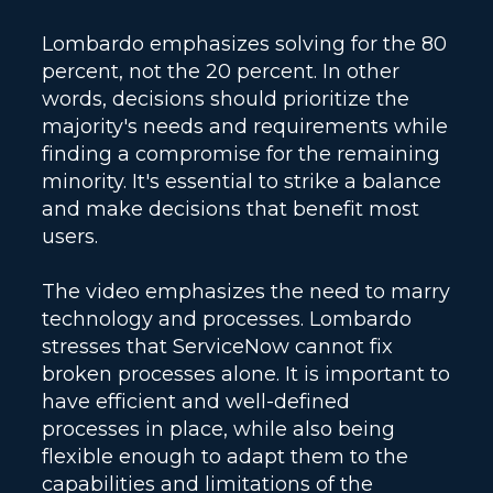
Lombardo emphasizes solving for the 80
percent, not the 20 percent. In other
words, decisions should prioritize the
majority's needs and requirements while
finding a compromise for the remaining
minority. It's essential to strike a balance
and make decisions that benefit most
users.
The video emphasizes the need to marry
technology and processes. Lombardo
stresses that ServiceNow cannot fix
broken processes alone. It is important to
have efficient and well-defined
processes in place, while also being
flexible enough to adapt them to the
capabilities and limitations of the