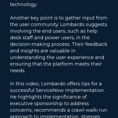
technology.
Another key point is to gather input from
the user community. Lombardo suggests
involving the end users, such as help
desk staff and power users, in the
decision-making process. Their feedback
and insights are valuable in
understanding the user experience and
ensuring that the platform meets their
needs.
In this video, Lombardo offers tips for a
successful ServiceNow implementation.
He highlights the significance of
executive sponsorship to address
concerns, recommends a crawl-walk-run
approach to implementation, stresses