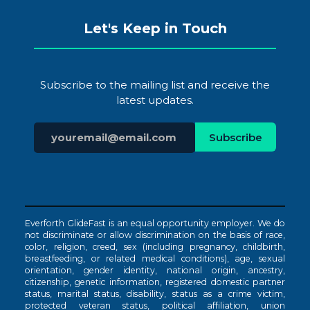
Let's Keep in Touch
Subscribe to the mailing list and receive the
latest updates.
Everforth GlideFast is an equal opportunity employer. We do
not discriminate or allow discrimination on the basis of race,
color, religion, creed, sex (including pregnancy, childbirth,
breastfeeding, or related medical conditions), age, sexual
orientation, gender identity, national origin, ancestry,
citizenship, genetic information, registered domestic partner
status, marital status, disability, status as a crime victim,
protected veteran status, political affiliation, union