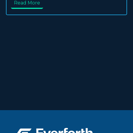
Read More