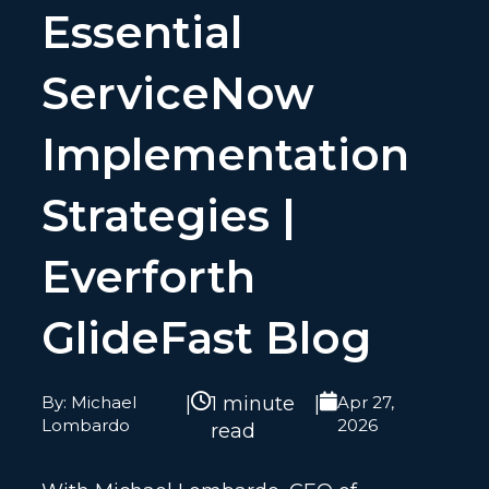
Essential
ServiceNow
Implementation
Strategies |
Everforth
GlideFast Blog
By: Michael
|
1 minute
|
Apr 27,
Lombardo
2026
read