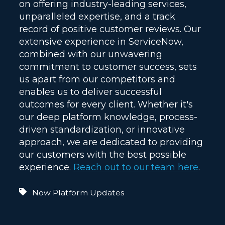
on offering industry-leading services,
unparalleled expertise, and a track
record of positive customer reviews. Our
extensive experience in ServiceNow,
combined with our unwavering
commitment to customer success, sets
us apart from our competitors and
enables us to deliver successful
outcomes for every client. Whether it's
our deep platform knowledge, process-
driven standardization, or innovative
approach, we are dedicated to providing
our customers with the best possible
experience.
Reach out to our team here
.
Now Platform Updates