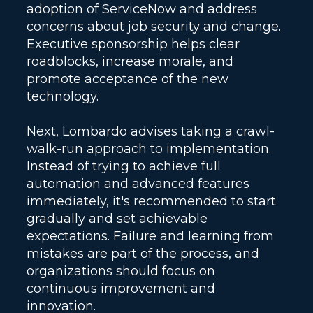
adoption of ServiceNow and address
concerns about job security and change.
Executive sponsorship helps clear
roadblocks, increase morale, and
promote acceptance of the new
technology.
Next, Lombardo advises taking a crawl-
walk-run approach to implementation.
Instead of trying to achieve full
automation and advanced features
immediately, it's recommended to start
gradually and set achievable
expectations. Failure and learning from
mistakes are part of the process, and
organizations should focus on
continuous improvement and
innovation.