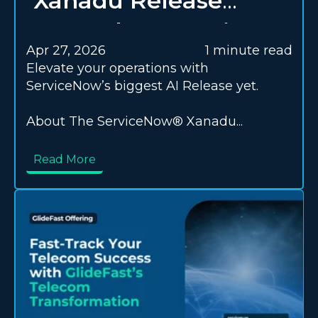
Xanadu Release
Upgrade Checklist
Apr 27, 2026
1 minute read
Elevate your operations with
ServiceNow’s biggest AI Release yet.
About The ServiceNow® Xanadu...
Read More