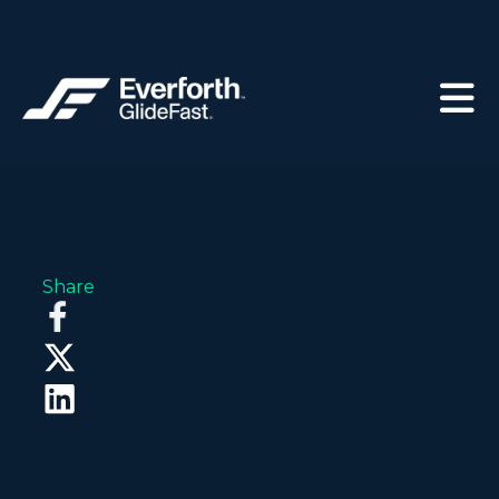
Share