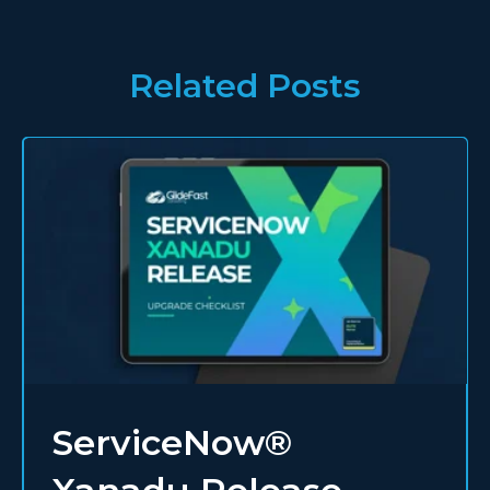
Related Posts
ServiceNow®