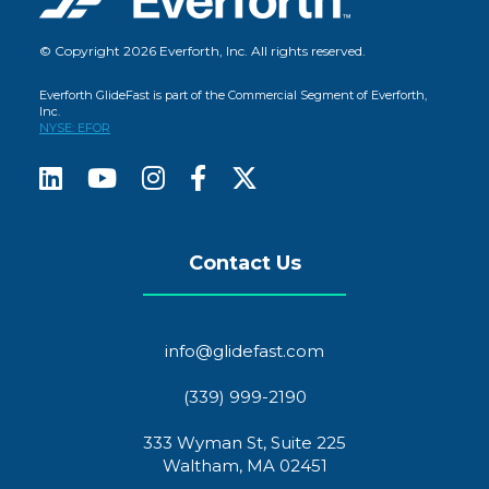
© Copyright 2026 Everforth, Inc. All rights reserved.
Everforth GlideFast is part of the Commercial Segment of Everforth,
Inc.
NYSE: EFOR
Contact Us
info@glidefast.com
(339) 999-2190
333 Wyman St, Suite 225
Waltham, MA 02451