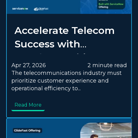
Accelerate Telecom
Success with
Everforth GlideFast’s
Apr 27, 2026
2 minute read
Transformation
The telecommunications industry must
prioritize customer experience and
Offering
operational efficiency to...
Read More