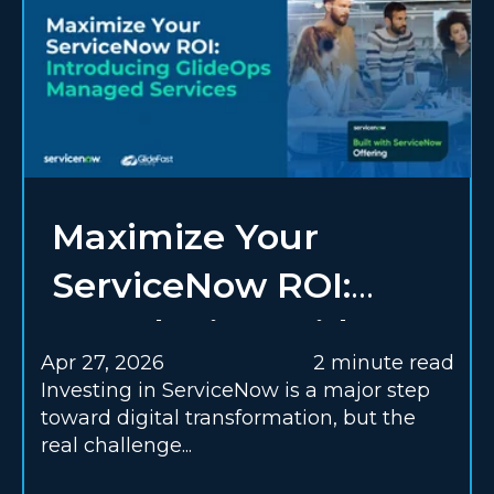
Maximize Your
ServiceNow ROI:
Introducing GlideOps
Apr 27, 2026
2 minute read
Managed Services
Investing in ServiceNow is a major step
toward digital transformation, but the
real challenge...