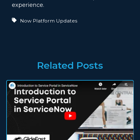
experience.
Now Platform Updates
Related Posts