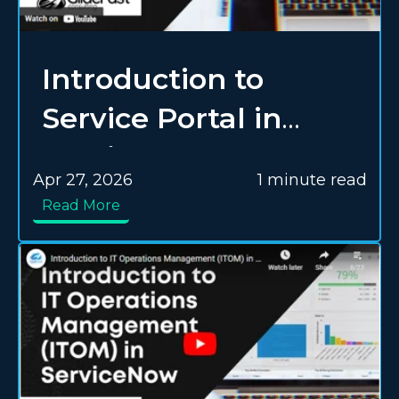
Introduction to
Service Portal in
ServiceNow
Apr 27, 2026
1 minute read
Read More