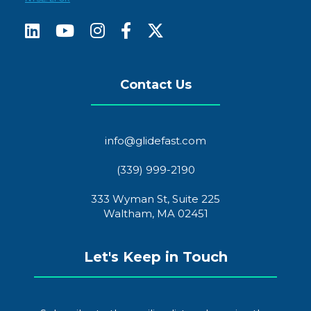
Contact Us
info@glidefast.com
(339) 999-2190
333 Wyman St, Suite 225
Waltham, MA 02451
Let's Keep in Touch