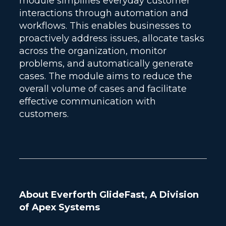
module simplifies everyday customer
interactions through automation and
workflows. This enables businesses to
proactively address issues, allocate tasks
across the organization, monitor
problems, and automatically generate
cases. The module aims to reduce the
overall volume of cases and facilitate
effective communication with
customers.
About Everforth GlideFast, A Division
of Apex Systems