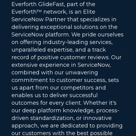
Everforth GlideFast, part of the
Everforth™ network, is an Elite
ServiceNow Partner that specializes in
delivering exceptional solutions on the
ServiceNow platform. We pride ourselves
on offering industry-leading services,
unparalleled expertise, and a track
record of positive customer reviews. Our
extensive experience in ServiceNow,
combined with our unwavering
commitment to customer success, sets
us apart from our competitors and
enables us to deliver successful
outcomes for every client. Whether it's
our deep platform knowledge, process-
driven standardization, or innovative
approach, we are dedicated to providing
our customers with the best possible