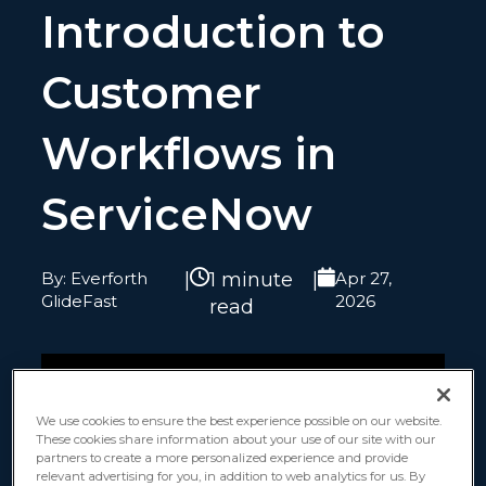
Introduction to
Customer
Workflows in
ServiceNow
By: Everforth
|
1 minute
|
Apr 27,
GlideFast
2026
read
We use cookies to ensure the best experience possible on our website.
These cookies share information about your use of our site with our
partners to create a more personalized experience and provide
relevant advertising for you, in addition to web analytics for us. By