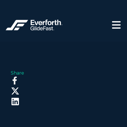
Share