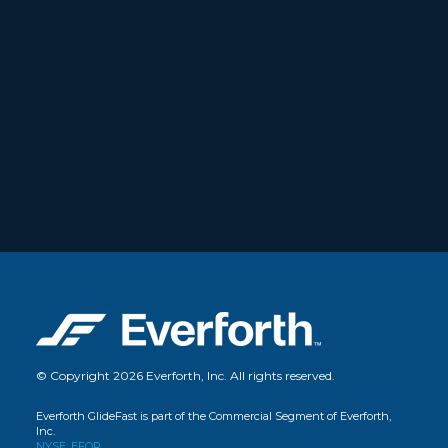
© Copyright 2026 Everforth, Inc. All rights reserved.
Everforth GlideFast is part of the Commercial Segment of Everforth,
Inc.
NYSE: EFOR