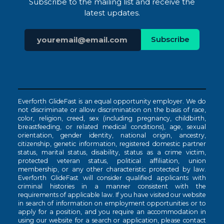
Subscribe to the mailing list and receive the
latest updates.
Everforth GlideFast is an equal opportunity employer. We do
not discriminate or allow discrimination on the basis of race,
color, religion, creed, sex (including pregnancy, childbirth,
breastfeeding, or related medical conditions), age, sexual
orientation, gender identity, national origin, ancestry,
citizenship, genetic information, registered domestic partner
status, marital status, disability, status as a crime victim,
protected veteran status, political affiliation, union
membership, or any other characteristic protected by law.
Everforth GlideFast will consider qualified applicants with
criminal histories in a manner consistent with the
requirements of applicable law. If you have visited our website
in search of information on employment opportunities or to
apply for a position, and you require an accommodation in
using our website for a search or application, please contact