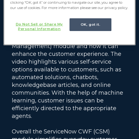
clicking “OK, got it” or continuing to navigate our site, you agree to
our use of cookies. For more information please see our privacy policy.
Do Not Sell or Share My
OK, got it.
Personal Information
This video focuses on the ServiceNow
Customer Workflows (Customer Service
Management) module and how it can
enhance the customer experience. The
video highlights various self-service
options available to customers, such as
automated solutions, chatbots,
knowledgebase articles, and online
communities. With the help of machine
learning, customer issues can be
efficiently directed to the appropriate
agents.
Overall the ServiceNow CWF (CSM)