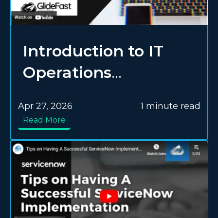
Introduction to IT
Operations
Management (ITOM)
Apr 27, 2026
1 minute read
in ServiceNow
Read More