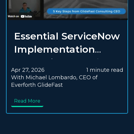
Essential ServiceNow
Implementation
Strategies | Everforth
Apr 27, 2026
1 minute read
GlideFast Blog
With Michael Lombardo, CEO of
Everforth GlideFast
Read More