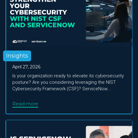
Insights
April 27, 2026
Is your organization ready to elevate its cybersecurity
posture? Are you considering leveraging the NIST
Cybersecurity Framework (CSF)? ServiceNow...
Read more