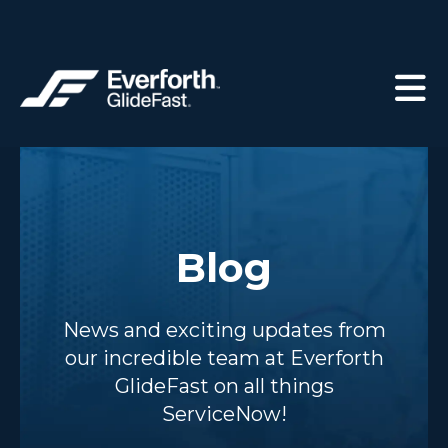
Blog
News and exciting updates from
our incredible team at Everforth
GlideFast on all things
ServiceNow!