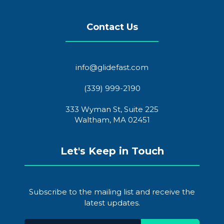
Contact Us
info@glidefast.com
(339) 999-2190
333 Wyman St, Suite 225
Waltham, MA 02451
Let's Keep in Touch
Subscribe to the mailing list and receive the
latest updates.