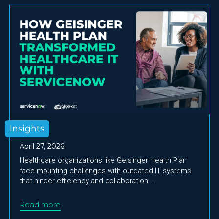
Insights
April 27, 2026
Healthcare organizations like Geisinger Health Plan
face mounting challenges with outdated IT systems
that hinder efficiency and collaboration....
Read more