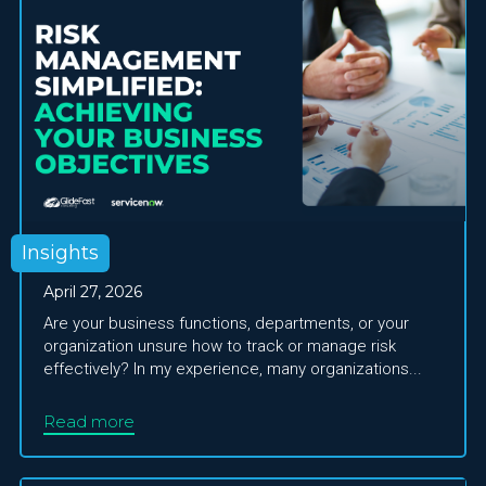
Insights
April 27, 2026
Are your business functions, departments, or your
organization unsure how to track or manage risk
effectively? In my experience, many organizations...
Read more