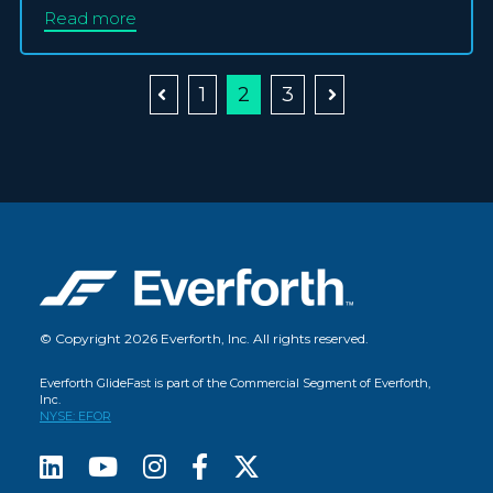
Read more
1
2
3
© Copyright 2026 Everforth, Inc. All rights reserved.
Everforth GlideFast is part of the Commercial Segment of Everforth,
Inc.
NYSE: EFOR