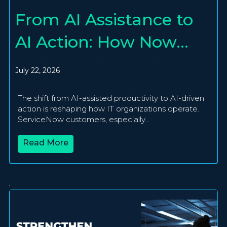
From AI Assistance to
AI Action: How Now
Assist and Agentic AI
July 22, 2026
Are Creating
The shift from AI-assisted productivity to AI-driven
Autonomous IT
action is reshaping how IT organizations operate.
ServiceNow customers, especially...
Operations
Read More
.