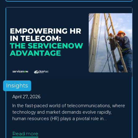
Insights
April 27, 2026
In the fast-paced world of telecommunications, where
technology and market demands evolve rapidly,
human resources (HR) plays a pivotal role in...
Read more