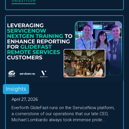
Read more
Insights
April 27, 2026
Everforth GlideFast runs on the ServiceNow platform,
a cornerstone of our operations that our late CEO,
Michael Lombardo always took immense pride...