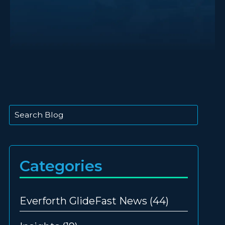
This is a search field with an auto-suggest feature att
There are no suggestions because the search
Categories
Everforth GlideFast News
(44)