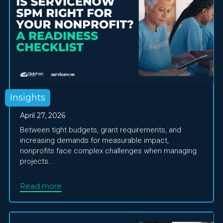
Insights
April 27, 2026
Between tight budgets, grant requirements, and
increasing demands for measurable impact,
nonprofits face complex challenges when managing
projects...
Read more