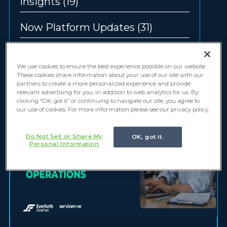
Insights
(19)
Now Platform Updates
(31)
Offerings
(12)
We use cookies to ensure the best experience possible on our website.
These cookies share information about your use of our site with our
partners to create a more personalized experience and provide
relevant advertising for you, in addition to web analytics for us. By
clicking “OK, got it” or continuing to navigate our site, you agree to
our use of cookies. For more information please see our privacy policy.
Do Not Sell or Share My
OK, got it.
Personal Information