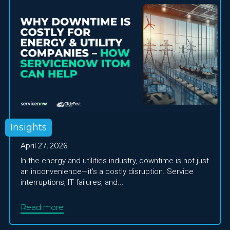
Insights
April 27, 2026
In the energy and utilities industry, downtime is not just
an inconvenience—it’s a costly disruption. Service
interruptions, IT failures, and...
Read more