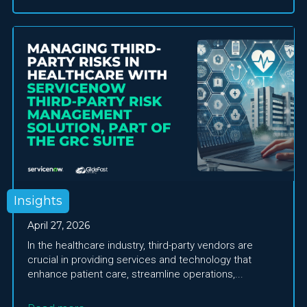
Insights
April 27, 2026
In the healthcare industry, third-party vendors are
crucial in providing services and technology that
enhance patient care, streamline operations,...