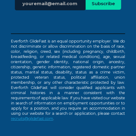
Everforth GlideFast is an equal opportunity employer. We do
not discriminate or allow discrimination on the basis of race,
color, religion, creed, sex (including pregnancy, childbirth,
breastfeeding, or related medical conditions), age, sexual
orientation, gender identity, national origin, ancestry,
citizenship, genetic information, registered domestic partner
status, marital status, disability, status as a crime victim,
protected veteran status, political affiliation, union
membership, or any other characteristic protected by law.
Everforth GlideFast will consider qualified applicants with
criminal histories in a manner consistent with the
requirements of applicable law. If you have visited our website
in search of information on employment opportunities or to
apply for a position, and you require an accommodation in
using our website for a search or application, please contact
recruits@glidefast.com
.