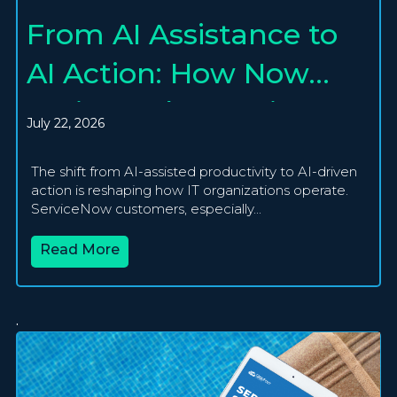
From AI Assistance to
AI Action: How Now
Assist and Agentic AI
July 22, 2026
Are Creating
The shift from AI-assisted productivity to AI-driven
Autonomous IT
action is reshaping how IT organizations operate.
ServiceNow customers, especially...
Operations
Read More
.