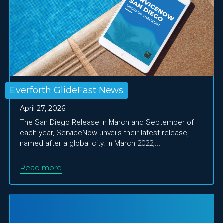
Everforth GlideFast News
April 27, 2026
The San Diego Release In March and September of
each year, ServiceNow unveils their latest release,
named after a global city. In March 2022,...
Read more