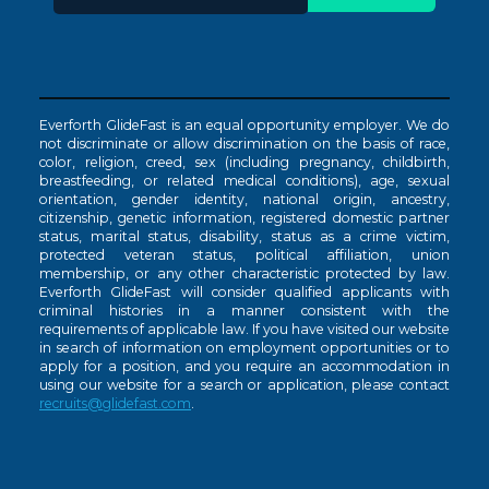
Everforth GlideFast is an equal opportunity employer. We do
not discriminate or allow discrimination on the basis of race,
color, religion, creed, sex (including pregnancy, childbirth,
breastfeeding, or related medical conditions), age, sexual
orientation, gender identity, national origin, ancestry,
citizenship, genetic information, registered domestic partner
status, marital status, disability, status as a crime victim,
protected veteran status, political affiliation, union
membership, or any other characteristic protected by law.
Everforth GlideFast will consider qualified applicants with
criminal histories in a manner consistent with the
requirements of applicable law. If you have visited our website
in search of information on employment opportunities or to
apply for a position, and you require an accommodation in
using our website for a search or application, please contact
recruits@glidefast.com
.