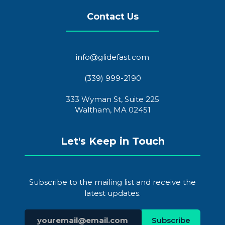
Contact Us
info@glidefast.com
(339) 999-2190
333 Wyman St, Suite 225
Waltham, MA 02451
Let's Keep in Touch
Subscribe to the mailing list and receive the
latest updates.