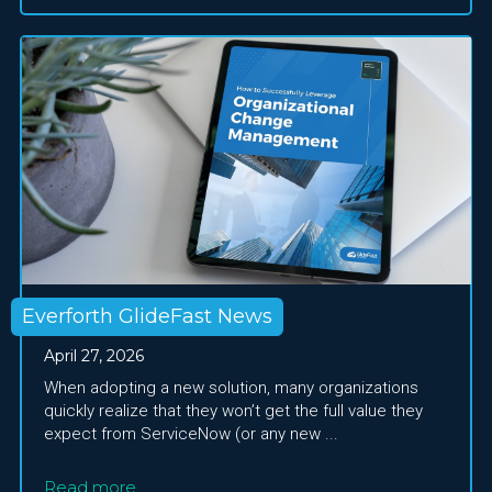
Everforth GlideFast News
April 27, 2026
When adopting a new solution, many organizations
quickly realize that they won’t get the full value they
expect from ServiceNow (or any new ...
Read more