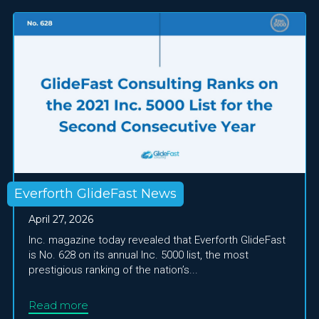
Everforth GlideFast News
April 27, 2026
Inc. magazine today revealed that Everforth GlideFast
is No. 628 on its annual Inc. 5000 list, the most
prestigious ranking of the nation’s...
Read more