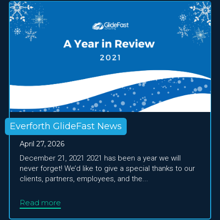
Everforth GlideFast News
April 27, 2026
December 21, 2021 2021 has been a year we will
never forget! We’d like to give a special thanks to our
clients, partners, employees, and the...
Read more