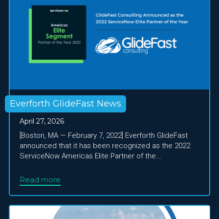
Everforth GlideFast News
April 27, 2026
[Boston, MA — February 7, 2022] Everforth GlideFast
announced that it has been recognized as the 2022
ServiceNow Americas Elite Partner of the...
Read more