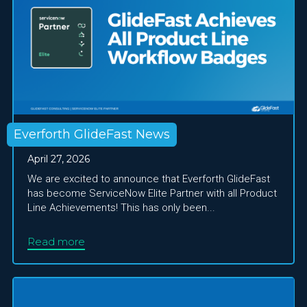
Everforth GlideFast News
April 27, 2026
We are excited to announce that Everforth GlideFast
has become ServiceNow Elite Partner with all Product
Line Achievements! This has only been...
Read more