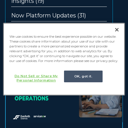
Insights
(19)
Now Platform Updates
(31)
Offerings
(12)
We use cookies to ensure the best experience possible on our website.
These cookies share information about your use of our site with our
partners to create a more personalized experience and provide
relevant advertising for you, in addition to web analytics for us. By
clicking “OK, got it” or continuing to navigate our site, you agree to
our use of cookies. For more information please see our privacy policy.
Do Not Sell or Share My
OK, got it.
Personal Information