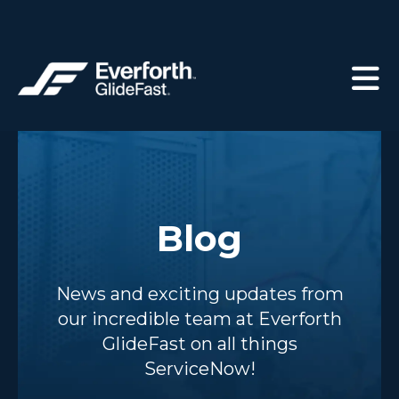
Blog
News and exciting updates from
our incredible team at Everforth
GlideFast on all things
ServiceNow!