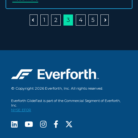
1
2
3
4
5
© Copyright 2026 Everforth, Inc. All rights reserved.
Everforth GlideFast is part of the Commercial Segment of Everforth,
Inc.
NYSE: EFOR