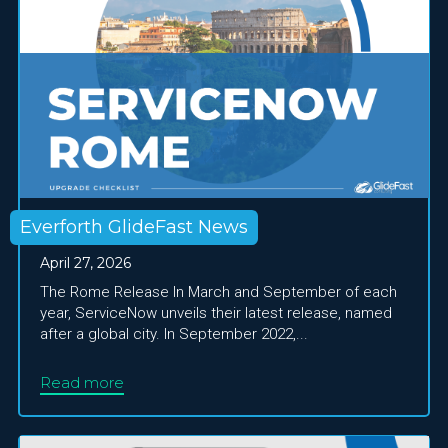
Everforth GlideFast News
April 27, 2026
The Rome Release In March and September of each
year, ServiceNow unveils their latest release, named
after a global city. In September 2022,...
Read more