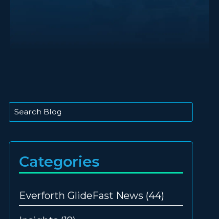
This is a search field with an auto-suggest feature att
There are no suggestions because the search
Categories
Everforth GlideFast News
(44)