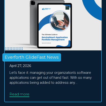
Everforth GlideFast News
April 27, 2026
Let’s face it: managing your organization’s software
applications can get out of hand fast. With so many
applications being added to address any...
Read more