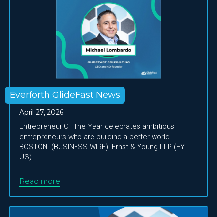
Everforth GlideFast News
April 27, 2026
Entrepreneur Of The Year celebrates ambitious
entrepreneurs who are building a better world
BOSTON--(BUSINESS WIRE)--Ernst & Young LLP (EY
US)...
Read more