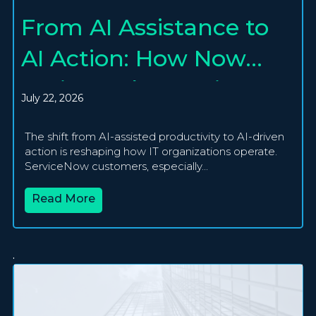
From AI Assistance to
AI Action: How Now
Assist and Agentic AI
July 22, 2026
Are Creating
The shift from AI-assisted productivity to AI-driven
Autonomous IT
action is reshaping how IT organizations operate.
ServiceNow customers, especially...
Operations
Read More
.