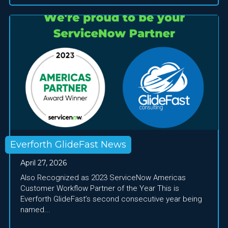
Everforth GlideFast News
April 27, 2026
Also Recognized as 2023 ServiceNow Americas
Customer Workflow Partner of the Year This is
Everforth GlideFast’s second consecutive year being
named...