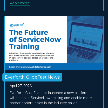
Read more
Everforth GlideFast News
April 27, 2026
Everforth GlideFast has launched a new platform that
will enhance ServiceNow training and enable more
career opportunities in the industry called ...