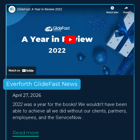
Everforth GlideFast News
April 27, 2026
2022 was a year for the books! We wouldn’t have been
able to achieve all we did without our clients, partners,
employees, and the ServiceNow...
Read more