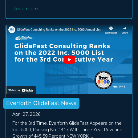
Read more
Everforth GlideFast News
April 27, 2026
For the 3rd Time, Everforth GlideFast Appears on the
Inc. 5000, Ranking No. 1447 With Three-Year Revenue
Growth of 445.59 Percent NEW YORK,...