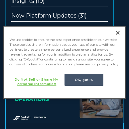
Insights
(19)
Now Platform Updates
(31)
Offerings
(12)
We use cookies to ensure the best experience possible on our website.
These cookies share information about your use of our site with our
partners to create a more personalized experience and provide
relevant advertising for you, in addition to web analytics for us. By
clicking “OK, got it” or continuing to navigate our site, you agree to
our use of cookies. For more information please see our privacy policy.
Do Not Sell or Share My
OK, got it.
Personal Information