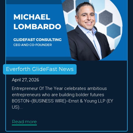
Everforth GlideFast News
April 27, 2026
Entrepreneur Of The Year celebrates ambitious
entrepreneurs who are building bolder futures
BOSTON--(BUSINESS WIRE)--Ernst & Young LLP (EY
US)...
Read more