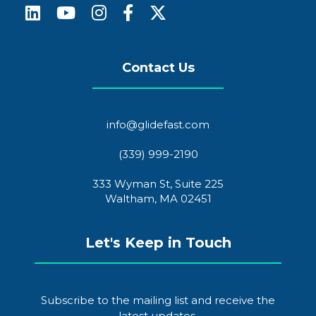
Contact Us
info@glidefast.com
(339) 999-2190
333 Wyman St, Suite 225
Waltham, MA 02451
Let's Keep in Touch
Subscribe to the mailing list and receive the
latest updates.