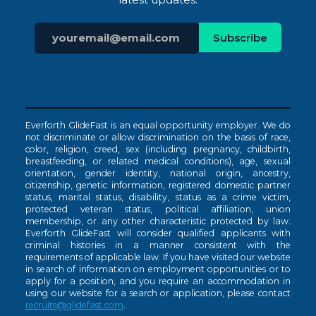
Everforth GlideFast is an equal opportunity employer. We do
not discriminate or allow discrimination on the basis of race,
color, religion, creed, sex (including pregnancy, childbirth,
breastfeeding, or related medical conditions), age, sexual
orientation, gender identity, national origin, ancestry,
citizenship, genetic information, registered domestic partner
status, marital status, disability, status as a crime victim,
protected veteran status, political affiliation, union
membership, or any other characteristic protected by law.
Everforth GlideFast will consider qualified applicants with
criminal histories in a manner consistent with the
requirements of applicable law. If you have visited our website
in search of information on employment opportunities or to
apply for a position, and you require an accommodation in
using our website for a search or application, please contact
recruits@glidefast.com
.