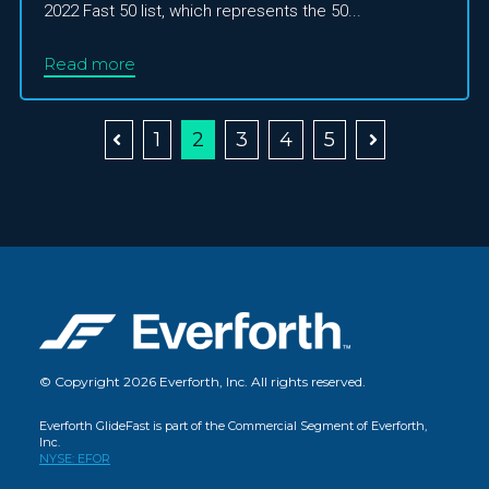
2022 Fast 50 list, which represents the 50...
Read more
1
2
3
4
5
© Copyright 2026 Everforth, Inc. All rights reserved.
Everforth GlideFast is part of the Commercial Segment of Everforth,
Inc.
NYSE: EFOR