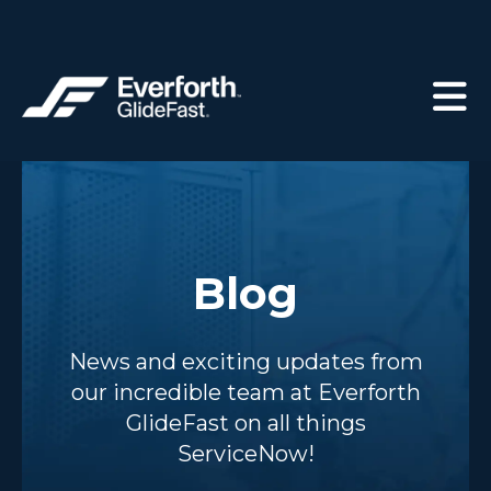
Blog
News and exciting updates from
our incredible team at Everforth
GlideFast on all things
ServiceNow!