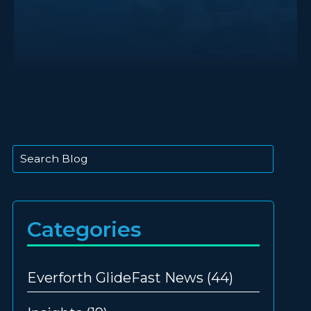
This is a search field with an auto-suggest feature att
There are no suggestions because the search
Categories
Everforth GlideFast News
(44)