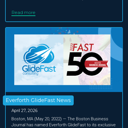
Read more
Everforth GlideFast News
April 27, 2026
Boston, MA (May 20, 2022) — The Boston Business
Journal has named Everforth GlideFast to its exclusive