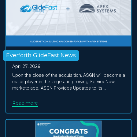
Everforth GlideFast News
April 27, 2026
Upon the close of the acquisition, ASGN will become a
major player in the large and growing ServiceNow
marketplace. ASGN Provides Updates to its...
Read more