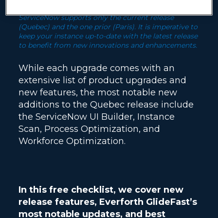
ServiceNow supports only the current release
(Quebec) and the one prior (Paris). It is imperative to
keep your instance up-to-date with the latest release
to benefit from new innovations and enhancements.
While each upgrade comes with an
extensive list of product upgrades and
new features, the most notable new
additions to the Quebec release include
the ServiceNow UI Builder, Instance
Scan, Process Optimization, and
Workforce Optimization.
In this free checklist, we cover new
release features, Everforth GlideFast’s
most notable updates, and best