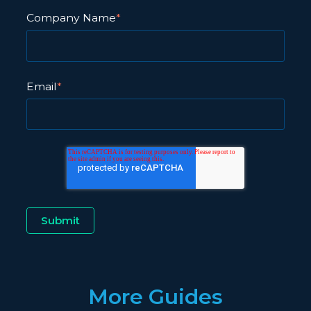
Company Name
*
Email
*
More Guides