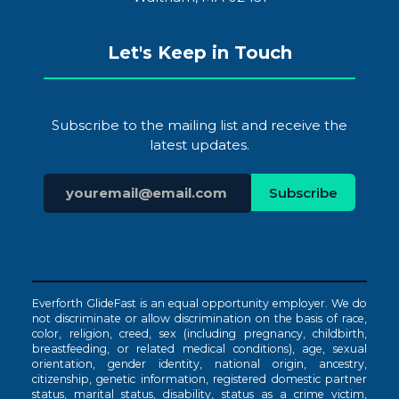
Let's Keep in Touch
Subscribe to the mailing list and receive the
latest updates.
Everforth GlideFast is an equal opportunity employer. We do
not discriminate or allow discrimination on the basis of race,
color, religion, creed, sex (including pregnancy, childbirth,
breastfeeding, or related medical conditions), age, sexual
orientation, gender identity, national origin, ancestry,
citizenship, genetic information, registered domestic partner
status, marital status, disability, status as a crime victim,