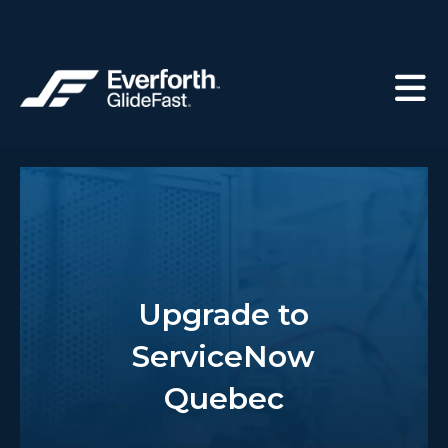
Upgrade to
ServiceNow
Quebec