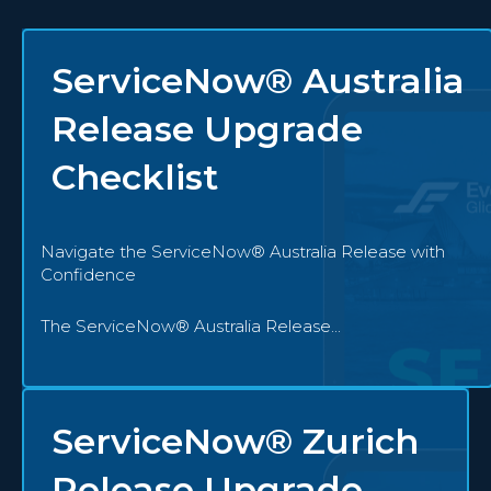
ServiceNow® Australia
Release Upgrade
Checklist
Navigate the ServiceNow® Australia Release with
Confidence
The ServiceNow® Australia Release...
ServiceNow® Zurich
Release Upgrade