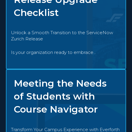
Checklist
Unlock a Smooth Transition to the ServiceNow
Zurich Release
Is your organization ready to embrace...
Meeting the Needs
of Students with
Course Navigator
Transform Your Campus Experience with Everforth