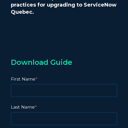
practices for upgrading to ServiceNow
Quebec.
Download Guide
First Name
*
Last Name
*