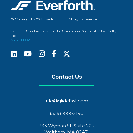
© Copyright 2026 Everforth, Inc. All rights reserved.
Everforth GlideFast is part of the Commercial Segment of Everforth,
Inc.
NYSE: EFOR
Contact Us
info@glidefast.com
(339) 999-2190
333 Wyman St, Suite 225
Waltham, MA 02451