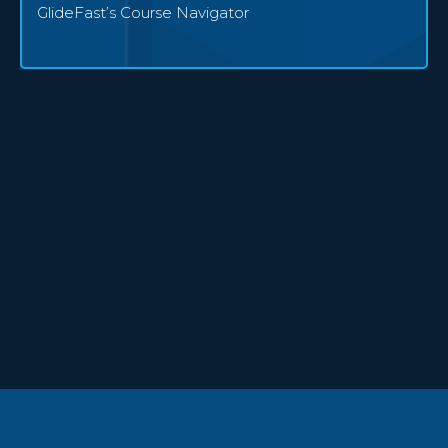
GlideFast’s Course Navigator