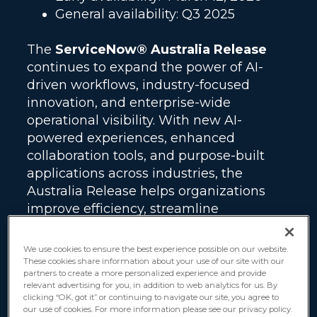
General availability: Q3 2025
The
ServiceNow® Australia Release
continues to expand the power of AI-
driven workflows, industry-focused
innovation, and enterprise-wide
operational visibility. With new AI-
powered experiences, enhanced
collaboration tools, and purpose-built
applications across industries, the
Australia Release helps organizations
improve efficiency, streamline
operations, and deliver more connected
experiences across the Now Platform.
We use cookies to ensure the best experience possible on our website.
These cookies share information about your use of our site with our
partners to create a more personalized experience and provide
ServiceNow only supports the current
relevant advertising for you, in addition to web analytics for us. By
release and two previous versions. This
clicking “OK, got it” or continuing to navigate our site, you agree to
our use of cookies. For more information please see our privacy policy.
means the debut of Australia marks the