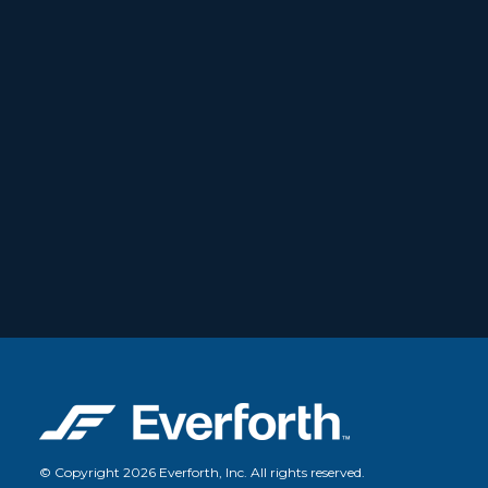
© Copyright 2026 Everforth, Inc. All rights reserved.