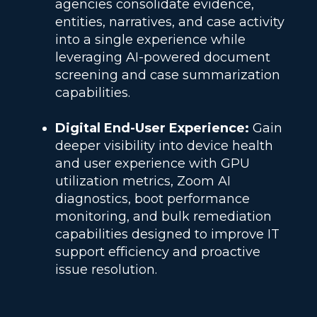
agencies consolidate evidence,
entities, narratives, and case activity
into a single experience while
leveraging AI-powered document
screening and case summarization
capabilities.
Digital End-User Experience:
Gain
deeper visibility into device health
and user experience with GPU
utilization metrics, Zoom AI
diagnostics, boot performance
monitoring, and bulk remediation
capabilities designed to improve IT
support efficiency and proactive
issue resolution.