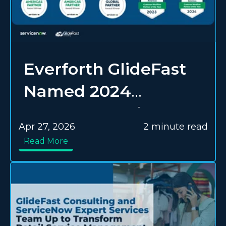
Everforth GlideFast
Named 2024
Customer and
Apr 27, 2026
2 minute read
Industry Workflow
Read More
Delivery Success
Partner of the Year