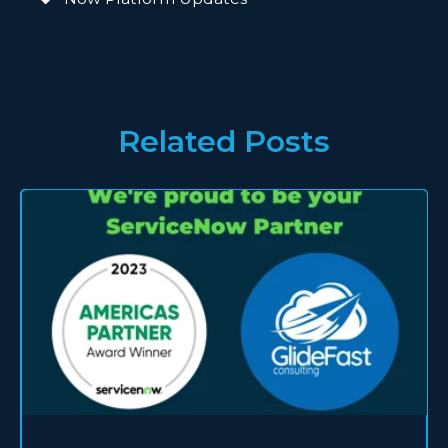
Related Posts