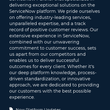
delivering exceptional solutions on the
ServiceNow platform. We pride ourselves
on offering industry-leading services,
unparalleled expertise, and a track
record of positive customer reviews. Our
extensive experience in ServiceNow,
combined with our unwavering
commitment to customer success, sets
us apart from our competitors and
enables us to deliver successful
outcomes for every client. Whether it's
our deep platform knowledge, process-
driven standardization, or innovative
approach, we are dedicated to providing
our customers with the best possible
experience.
Now Platform Updates