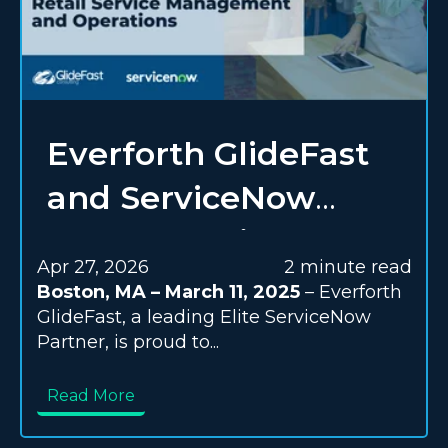
Everforth GlideFast
and ServiceNow
Expert Services
Apr 27, 2026
2 minute read
Team Up to
Boston, MA – March 11, 2025
– Everforth
GlideFast, a leading Elite ServiceNow
Transform Retail
Partner, is proud to...
Service Management
Read More
and Operations