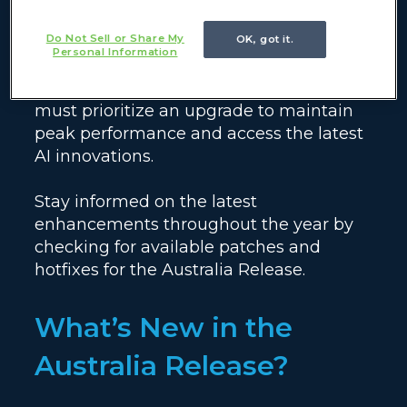
official End of Life for Vancouver. To
Do Not Sell or Share My
OK, got it.
ensure your instance remains secure
Personal Information
and fully supported, organizations
currently running Vancouver or older
must prioritize an upgrade to maintain
peak performance and access the latest
AI innovations.
Stay informed on the latest
enhancements throughout the year by
checking for available patches and
hotfixes for the Australia Release.
What’s New in the
Australia Release?