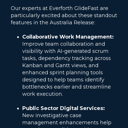
Our experts at Everforth GlideFast are
particularly excited about these standout
features in the Australia Release:
Collaborative Work Management:
Improve team collaboration and
visibility with AI-generated scrum
tasks, dependency tracking across
Kanban and Gantt views, and
enhanced sprint planning tools
designed to help teams identify
bottlenecks earlier and streamline
work execution.
Public Sector Digital Services:
New investigative case
management enhancements help