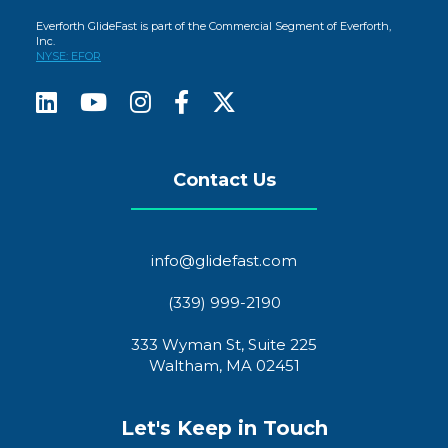
Everforth GlideFast is part of the Commercial Segment of Everforth,
Inc.
NYSE: EFOR
Contact Us
info@glidefast.com
(339) 999-2190
333 Wyman St, Suite 225
Waltham, MA 02451
Let's Keep in Touch