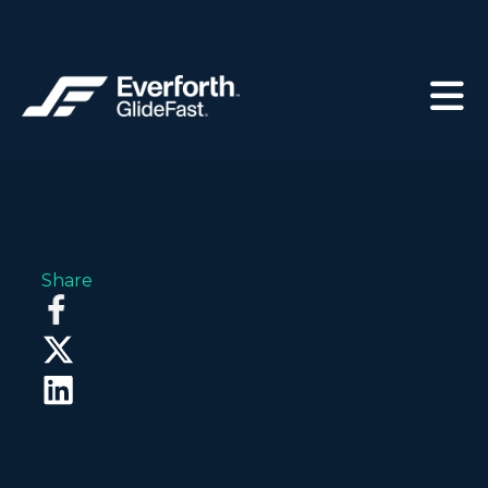
Share