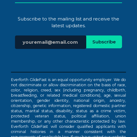
Subscribe to the mailing list and receive the
latest updates.
Everforth GlideFast is an equal opportunity employer. We do
not discriminate or allow discrimination on the basis of race,
color, religion, creed, sex (including pregnancy, childbirth,
breastfeeding, or related medical conditions), age, sexual
orientation, gender identity, national origin, ancestry,
citizenship, genetic information, registered domestic partner
status, marital status, disability, status as a crime victim,
protected veteran status, political affiliation, union
membership, or any other characteristic protected by law.
Everforth GlideFast will consider qualified applicants with
criminal histories in a manner consistent with the
requirements of applicable law. If you have visited our website