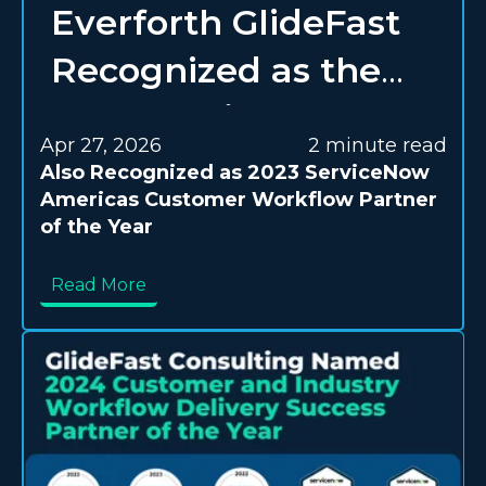
Everforth GlideFast
Recognized as the
2023 ServiceNow
Apr 27, 2026
2 minute read
Americas Elite
Also Recognized as 2023 ServiceNow
Americas Customer Workflow Partner
Segment Partner of
of the Year
the Year
Read More