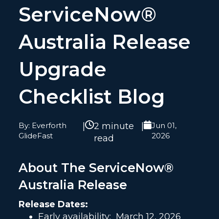
ServiceNow®
Australia Release
Upgrade
Checklist Blog
By: Everforth
|
2 minute
|
Jun 01,
GlideFast
2026
read
About The ServiceNow®
Australia Release
Release Dates:
Early availability:
March 12, 2026