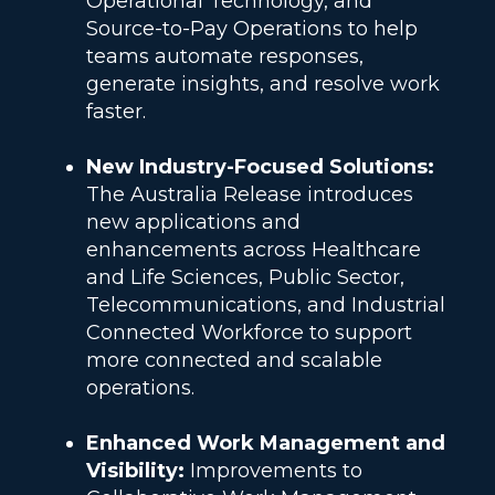
Operational Technology, and
Source-to-Pay Operations to help
teams automate responses,
generate insights, and resolve work
faster.
New Industry-Focused Solutions:
The Australia Release introduces
new applications and
enhancements across Healthcare
and Life Sciences, Public Sector,
Telecommunications, and Industrial
Connected Workforce to support
more connected and scalable
operations.
Enhanced Work Management and
Visibility:
Improvements to