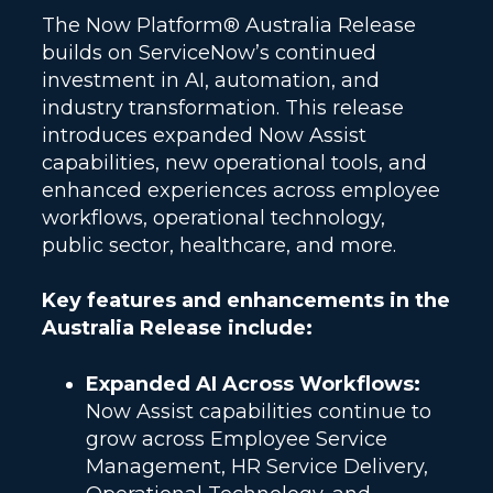
The Now Platform® Australia Release
builds on ServiceNow’s continued
investment in AI, automation, and
industry transformation. This release
introduces expanded Now Assist
capabilities, new operational tools, and
enhanced experiences across employee
workflows, operational technology,
public sector, healthcare, and more.
Key features and enhancements in the
Australia Release include:
Expanded AI Across Workflows:
Now Assist capabilities continue to
grow across Employee Service
Management, HR Service Delivery,