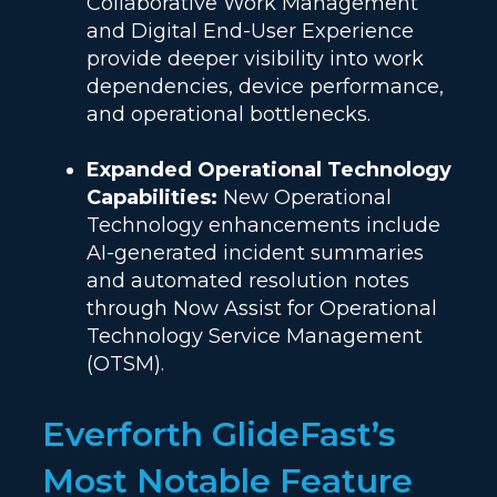
Collaborative Work Management
and Digital End-User Experience
provide deeper visibility into work
dependencies, device performance,
and operational bottlenecks.
Expanded Operational Technology
Capabilities:
New Operational
Technology enhancements include
AI-generated incident summaries
and automated resolution notes
through Now Assist for Operational
Technology Service Management
(OTSM).
Everforth GlideFast’s
Most Notable Feature