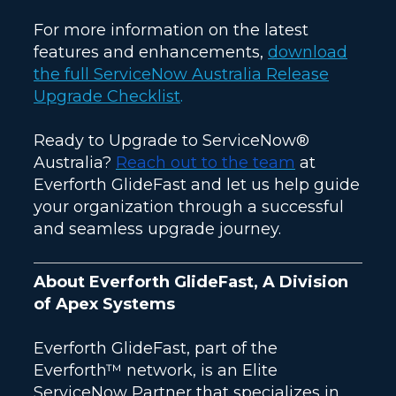
For more information on the latest
features and enhancements,
download
the full ServiceNow Australia Release
Upgrade Checklist
.
Ready to Upgrade to ServiceNow®
Australia?
Reach out to the team
at
Everforth GlideFast and let us help guide
your organization through a successful
and seamless upgrade journey.
About Everforth GlideFast, A Division
of Apex Systems
Everforth GlideFast, part of the
Everforth™ network, is an Elite
ServiceNow Partner that specializes in