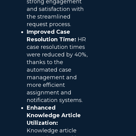
strong engagement
and satisfaction with
the streamlined
request process.
Improved Case
Resolution Time:
HR
case resolution times
were reduced by 40%,
thanks to the
automated case
management and
more efficient
assignment and
notification systems.
Enhanced
Knowledge Article
Utilization:
Knowledge article