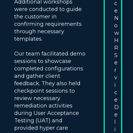
Additional workshops
c
were conducted to guide
e
the customer in
N
confirming requirements
o
through necessary
w
templates.
H
R
Our team facilitated demo
S
sessions to showcase
e
completed configurations
r
and gather client
v
feedback. They also held
i
checkpoint sessions to
c
review necessary
e
remediation activities
D
during User Acceptance
e
Testing (UAT) and
l
provided hyper care
i