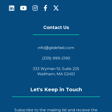
Contact Us
info@glidefast.com
(339) 999-2190
333 Wyman St, Suite 225
Waltham, MA 02451
Let's Keep in Touch
Subscribe to the mailing list and receive the