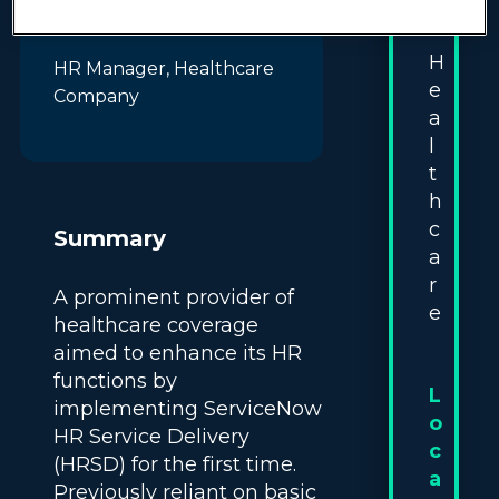
:
come to life!"
H
HR Manager, Healthcare
e
Company
a
l
t
h
c
Summary
a
r
A prominent provider of
e
healthcare coverage
aimed to enhance its HR
functions by
L
implementing ServiceNow
o
HR Service Delivery
c
(HRSD) for the first time.
a
Previously reliant on basic