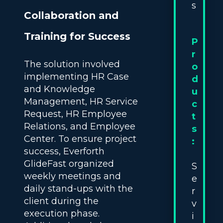
s
Collaboration and
Training for Success
P
r
The solution involved
o
implementing HR Case
d
and Knowledge
u
Management, HR Service
c
Request, HR Employee
t
Relations, and Employee
s
Center. To ensure project
:
success, Everforth
GlideFast organized
S
weekly meetings and
e
daily stand-ups with the
r
client during the
v
execution phase.
i