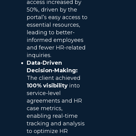
access increased by
50%, driven by the
portal’s easy access to
essential resources,
leading to better-
informed employees
and fewer HR-related
inquiries.
Data-Driven
Decision-Making:
The client achieved
100% visibility
into
service-level
agreements and HR
case metrics,
enabling real-time
tracking and analysis
to optimize HR