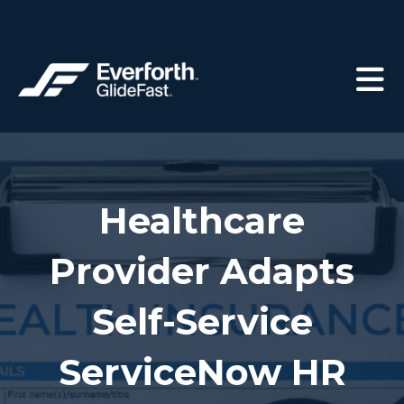
Healthcare
Provider Adapts
Self-Service
ServiceNow HR