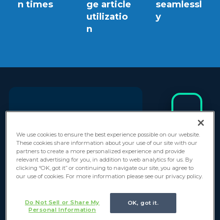
n times
ge article
seamlessl
utilizatio
y
n
"Thank you to the
I
We use cookies to ensure the best experience possible on our website.
n
Everforth GlideFast
These cookies share information about your use of our site with our
d
partners to create a more personalized experience and provide
team! The work is
relevant advertising for you, in addition to web analytics for us. By
u
clicking “OK, got it” or continuing to navigate our site, you agree to
moving along really
s
our use of cookies. For more information please see our privacy policy.
t
well and I’m
r
Do Not Sell or Share My
OK, got it.
excited to see it
y
Personal Information