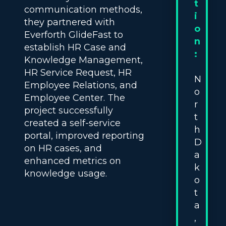
t
communication methods,
i
they partnered with
o
Everforth GlideFast to
n
establish HR Case and
:
Knowledge Management,
HR Service Request, HR
N
Employee Relations, and
o
Employee Center. The
r
project successfully
t
created a self-service
h
portal, improved reporting
D
on HR cases, and
a
enhanced metrics on
k
knowledge usage.
o
t
a
,