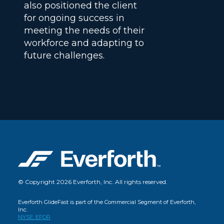
also positioned the client
for ongoing success in
meeting the needs of their
workforce and adapting to
future challenges.
© Copyright 2026 Everforth, Inc. All rights reserved.
Everforth GlideFast is part of the Commercial Segment of Everforth,
Inc.
NYSE: EFOR