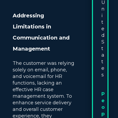
U
n
Addressing
i
t
Limitations in
e
d
Communication and
S
t
Management
a
t
The customer was relying
e
solely on email, phone,
s
and voicemail for HR
functions, lacking an
effective HR case
P
management system. To
e
enhance service delivery
o
and overall customer
p
experience, they