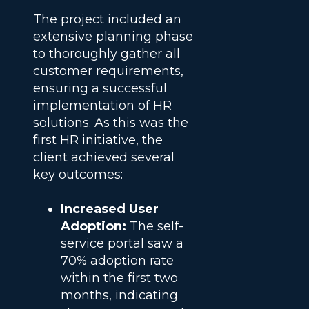
The project included an
extensive planning phase
to thoroughly gather all
customer requirements,
ensuring a successful
implementation of HR
solutions. As this was the
first HR initiative, the
client achieved several
key outcomes:
Increased User
Adoption:
The self-
service portal saw a
70% adoption rate
within the first two
months, indicating