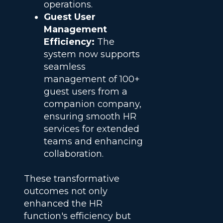
operations.
Guest User
Management
Efficiency:
The
system now supports
seamless
management of 100+
guest users from a
companion company,
ensuring smooth HR
services for extended
teams and enhancing
collaboration.
These transformative
outcomes not only
enhanced the HR
function's efficiency but