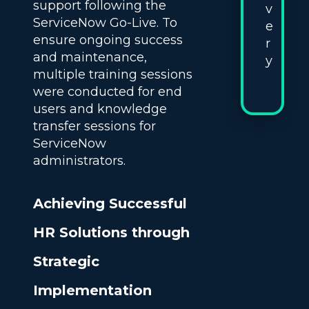
support following the
v
ServiceNow Go-Live. To
e
ensure ongoing success
r
and maintenance,
y
multiple training sessions
were conducted for end
users and knowledge
transfer sessions for
ServiceNow
administrators.
Achieving Successful
HR Solutions through
Strategic
Implementation