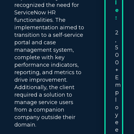
l
recognized the need for
e
ServiceNow HR
:
functionalities. The
implementation aimed to
2
transition to a self-service
,
portal and case
5
management system,
0
complete with key
0
performance indicators,
+
reporting, and metrics to
E
drive improvement.
m
Additionally, the client
p
required a solution to
l
manage service users
o
from a companion
y
company outside their
e
domain.
e