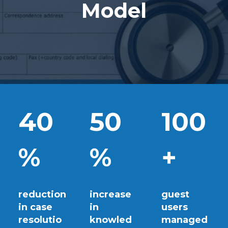
Model
40
50
100
%
%
+
reduction
increase
guest
in case
in
users
resolutio
knowled
managed