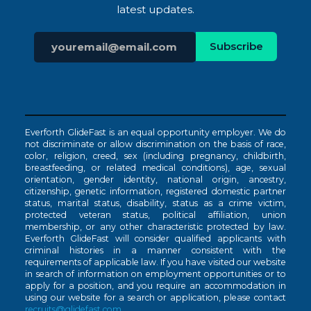
latest updates.
Everforth GlideFast is an equal opportunity employer. We do
not discriminate or allow discrimination on the basis of race,
color, religion, creed, sex (including pregnancy, childbirth,
breastfeeding, or related medical conditions), age, sexual
orientation, gender identity, national origin, ancestry,
citizenship, genetic information, registered domestic partner
status, marital status, disability, status as a crime victim,
protected veteran status, political affiliation, union
membership, or any other characteristic protected by law.
Everforth GlideFast will consider qualified applicants with
criminal histories in a manner consistent with the
requirements of applicable law. If you have visited our website
in search of information on employment opportunities or to
apply for a position, and you require an accommodation in
using our website for a search or application, please contact
recruits@glidefast.com
.