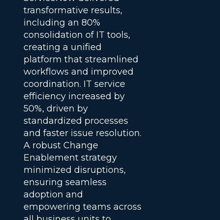
transformative results,
including an 80%
consolidation of IT tools,
creating a unified
platform that streamlined
workflows and improved
coordination. IT service
efficiency increased by
50%, driven by
standardized processes
and faster issue resolution.
A robust Change
Enablement strategy
minimized disruptions,
ensuring seamless
adoption and
empowering teams across
all business units to