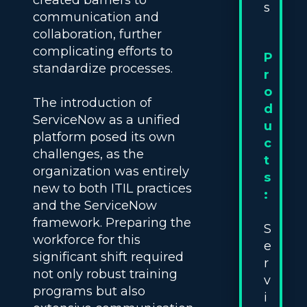
created barriers to
s
communication and
collaboration, further
complicating efforts to
P
standardize processes.
r
o
The introduction of
d
ServiceNow as a unified
u
platform posed its own
c
challenges, as the
t
organization was entirely
s
new to both ITIL practices
:
and the ServiceNow
framework. Preparing the
S
workforce for this
e
significant shift required
r
not only robust training
v
programs but also
i