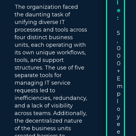
l
The organization faced
e
the daunting task of
:
unifying diverse IT
processes and tools across
5
four distinct business
,
units, each operating with
0
its own unique workflows,
0
tools, and support
0
structures. The use of five
+
separate tools for
E
managing IT service
m
requests led to
p
inefficiencies, redundancy,
l
and a lack of visibility
o
across teams. Additionally,
y
the decentralized nature
e
of the business units
e