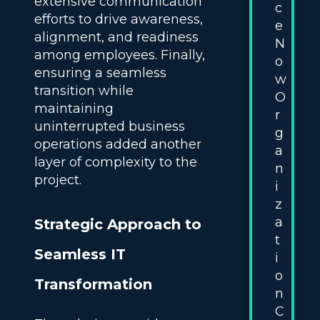
extensive communication
c
efforts to drive awareness,
e
alignment, and readiness
N
among employees. Finally,
o
ensuring a seamless
w
transition while
O
maintaining
r
uninterrupted business
g
operations added another
a
layer of complexity to the
n
project.
i
z
a
Strategic Approach to
t
Seamless IT
i
o
Transformation
n
C