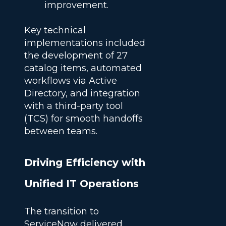
improvement.
Key technical
implementations included
the development of 27
catalog items, automated
workflows via Active
Directory, and integration
with a third-party tool
(TCS) for smooth handoffs
between teams.
Driving Efficiency with
Unified IT Operations
The transition to
ServiceNow delivered