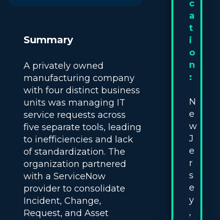
c
a
t
Summary
i
o
n
A privately owned
:
manufacturing company
with four distinct business
N
units was managing IT
e
service requests across
w
five separate tools, leading
J
to inefficiencies and lack
e
of standardization. The
r
organization partnered
s
with a ServiceNow
e
provider to consolidate
y
Incident, Change,
,
Request, and Asset