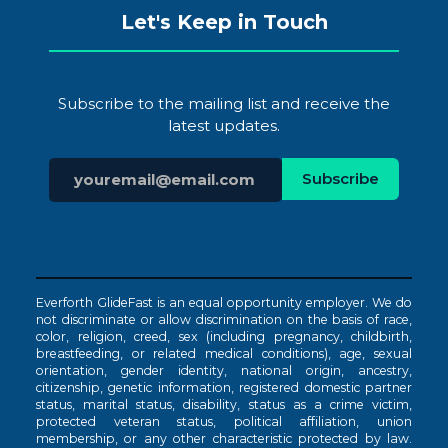
Let's Keep in Touch
Subscribe to the mailing list and receive the
latest updates.
Everforth GlideFast is an equal opportunity employer. We do
not discriminate or allow discrimination on the basis of race,
color, religion, creed, sex (including pregnancy, childbirth,
breastfeeding, or related medical conditions), age, sexual
orientation, gender identity, national origin, ancestry,
citizenship, genetic information, registered domestic partner
status, marital status, disability, status as a crime victim,
protected veteran status, political affiliation, union
membership, or any other characteristic protected by law.