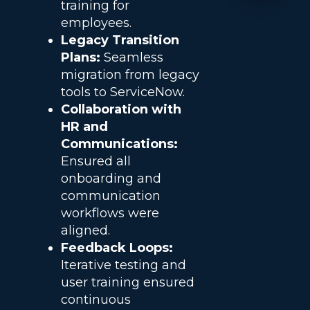
training for
employees.
Legacy Transition
Plans:
Seamless
migration from legacy
tools to ServiceNow.
Collaboration with
HR and
Communications:
Ensured all
onboarding and
communication
workflows were
aligned.
Feedback Loops:
Iterative testing and
user training ensured
continuous