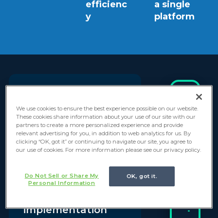
efficienc
a single
y
platform
“Everforth
We use cookies to ensure the best experience possible on our website.
I
These cookies share information about your use of our site with our
n
GlideFast's
partners to create a more personalized experience and provide
relevant advertising for you, in addition to web analytics for us. By
d
leadership and
clicking “OK, got it” or continuing to navigate our site, you agree to
u
our use of cookies. For more information please see our privacy policy.
expertise
s
t
throughout our
Do Not Sell or Share My
OK, got it.
r
Personal Information
ServiceNow
y
:
implementation