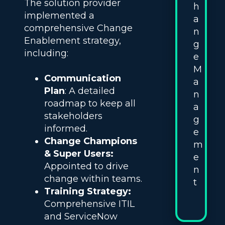
The solution provider
h
implemented a
a
comprehensive Change
n
Enablement strategy,
g
including:
e
M
Communication
a
Plan
: A detailed
n
roadmap to keep all
a
stakeholders
g
informed.
e
Change Champions
m
& Super Users:
e
Appointed to drive
n
change within teams.
t
Training Strategy:
Comprehensive ITIL
and ServiceNow