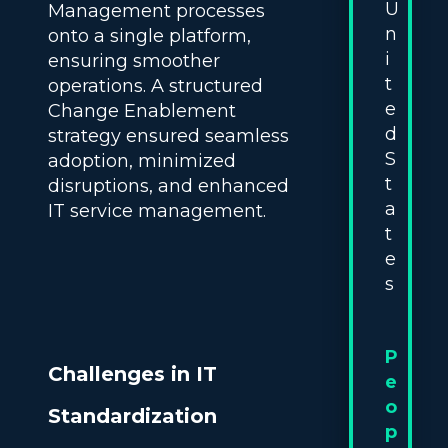
U
Management processes
n
onto a single platform,
i
ensuring smoother
t
operations. A structured
e
Change Enablement
d
strategy ensured seamless
S
adoption, minimized
t
disruptions, and enhanced
a
IT service management.
t
e
s
P
Challenges in IT
e
o
Standardization
p