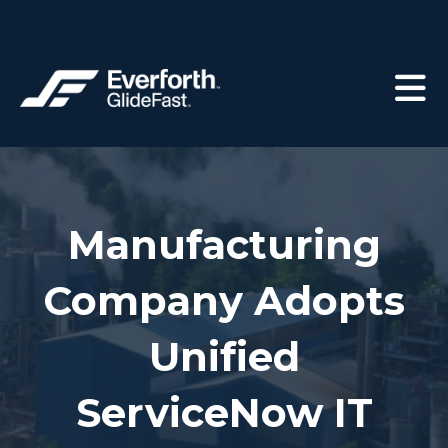
Manufacturing
Company Adopts
Unified
ServiceNow IT