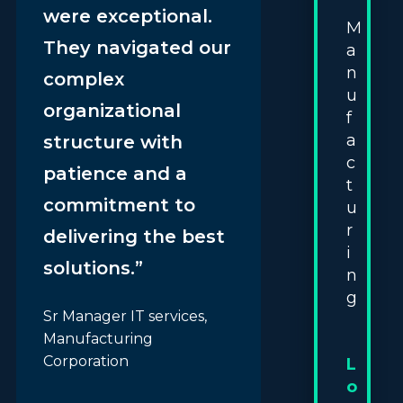
were exceptional.
M
They navigated our
a
n
complex
u
organizational
f
a
structure with
c
patience and a
t
commitment to
u
r
delivering the best
i
solutions.”
n
g
Sr Manager IT services,
Manufacturing
Corporation
L
o