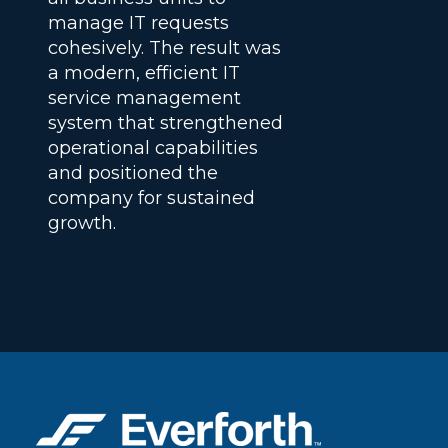
manage IT requests
cohesively. The result was
a modern, efficient IT
service management
system that strengthened
operational capabilities
and positioned the
company for sustained
growth.