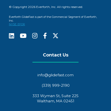
© Copyright 2026 Everforth, Inc. All rights reserved.
Everforth GlideFast is part of the Commercial Segment of Everforth,
Inc.
NYSE: EFOR
Contact Us
info@glidefast.com
(339) 999-2190
333 Wyman St, Suite 225
Waltham, MA 02451