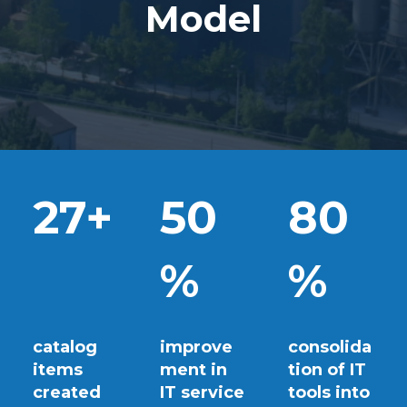
Model
27+
50
80
%
%
catalog
improve
consolida
items
ment in
tion of IT
created
IT service
tools into